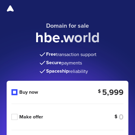
Domain for sale
hbe.world
Free
transaction support
Secure
payments
Spaceship
reliability
5,999
$
Buy now
$
Make offer