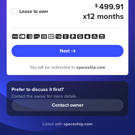
499.91
$
Lease to own
x12 months
Next
You will be redirected to
spaceship.com
Prefer to discuss it first?
Contact the owner for more details.
Contact owner
Listed with
spaceship.com